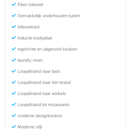
Fiber-Internet
Gemakkelijk onderhouden tuinen
Inbouwkast
Inductie kookplaat
ingerichte en uitgeruste keuken
laundry room
Loopafstand naar bars
Loopafstand naar het strand
Loopafstand naar winkels
Loopafstand tot restaurants
moderne designkeuken
Moderne stijl