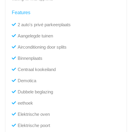
Features
2 auto's privé parkeerplaats
Aangelegde tuinen
Airconditioning door splits
Binnenplaats
Centraal kookeiland
Demotica
Dubbele beglazing
eethoek
Elektrische oven
Elektrische poort