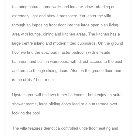
featuring natural stone walls and large windows afording an
extremely light and airey atmosphere. You enter the villa
through an imposing front door into the large open plan living
area with lounge, dining and kitchen areas. The kitchen has a
large centre island and modern fitted cupboards. On the ground
floor we find the spacious master bedroom with en-suite
bathroom and built-in wardrobes, with direct access to the pool
and terrace though sliding doors. Also on the ground floor there
is the utility / boot room.
Upstairs you will find two futher bedrooms, both enjoy en-suite
shower rooms, large sliding doors lead to a sun terrace over
looking the pool
The villa features demotica controlled underfloor heating and