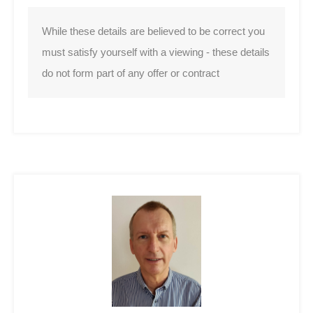
While these details are believed to be correct you
must satisfy yourself with a viewing - these details
do not form part of any offer or contract