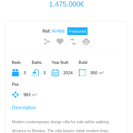
1,475,000€
Ref:
AV468
Featured
Beds
Baths
Year Built
Build
3
3
2024
350
m²
Plot
983
m²
Description
Modern contemporary design villa for sale within walking
distance to Moraira. The villa boasts sleek modern lines,