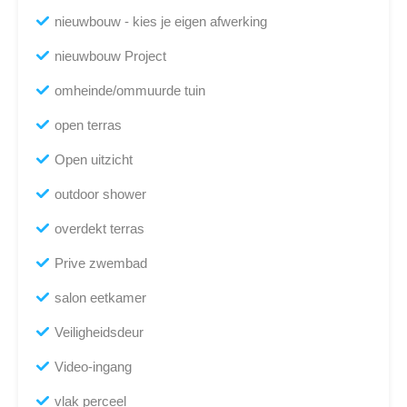
nieuwbouw - kies je eigen afwerking
nieuwbouw Project
omheinde/ommuurde tuin
open terras
Open uitzicht
outdoor shower
overdekt terras
Prive zwembad
salon eetkamer
Veiligheidsdeur
Video-ingang
vlak perceel