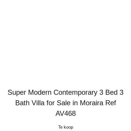
Super Modern Contemporary 3 Bed 3
Bath Villa for Sale in Moraira Ref
AV468
Te koop