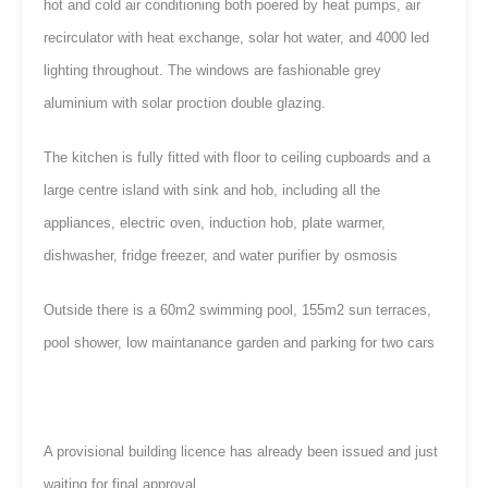
hot and cold air conditioning both poered by heat pumps, air
recirculator with heat exchange, solar hot water, and 4000 led
lighting throughout. The windows are fashionable grey
aluminium with solar proction double glazing.
The kitchen is fully fitted with floor to ceiling cupboards and a
large centre island with sink and hob, including all the
appliances, electric oven, induction hob, plate warmer,
dishwasher, fridge freezer, and water purifier by osmosis
Outside there is a 60m2 swimming pool, 155m2 sun terraces,
pool shower, low maintanance garden and parking for two cars
A provisional building licence has already been issued and just
waiting for final approval