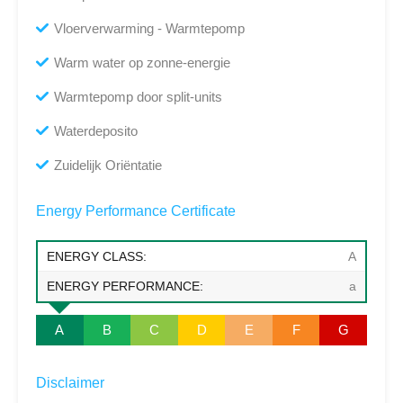
Vloerverwarming - Warmtepomp
Warm water op zonne-energie
Warmtepomp door split-units
Waterdeposito
Zuidelijk Oriëntatie
Energy Performance Certificate
ENERGY CLASS:
A
ENERGY PERFORMANCE:
a
A
B
C
D
E
F
G
Disclaimer