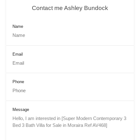
Contact me Ashley Bundock
Name
Email
Phone
Message