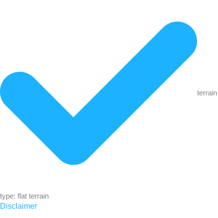
terrain
type: flat terrain
Disclaimer