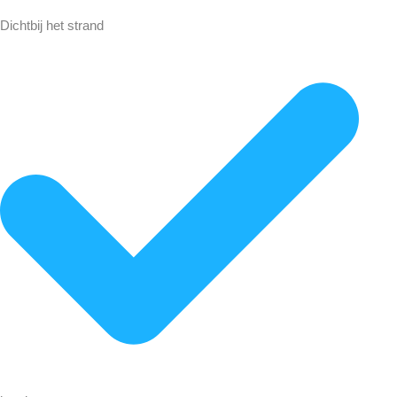
Dichtbij het strand