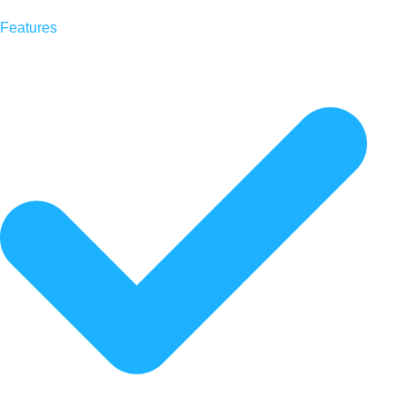
Features