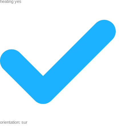
heating yes
orientation: sur