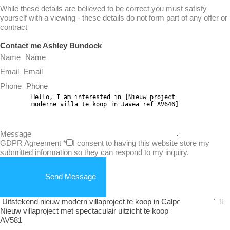
While these details are believed to be correct you must satisfy
yourself with a viewing - these details do not form part of any offer or
contract
Contact me Ashley Bundock
Name
Email
Phone
Message
GDPR Agreement
*
I consent to having this website store my
submitted information so they can respond to my inquiry.
Send Message
Uitstekend nieuw modern villaproject te koop in Calpe ref AV582
Nieuw villaproject met spectaculair uitzicht te koop in Calpe ref
AV581