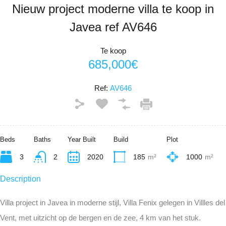
Nieuw project moderne villa te koop in
Javea ref AV646
Te koop
685,000€
Ref:
AV646
Beds
Baths
Year Built
Build
Plot
3
2
2020
185
m²
1000
m²
Description
Villa project in Javea in moderne stijl, Villa Fenix gelegen in Villles del
Vent, met uitzicht op de bergen en de zee, 4 km van het stuk.