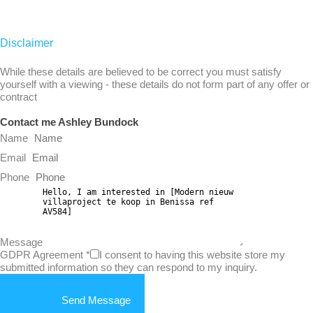
Disclaimer
While these details are believed to be correct you must satisfy
yourself with a viewing - these details do not form part of any offer or
contract
Contact me Ashley Bundock
Name
Email
Phone
Message
GDPR Agreement
*
I consent to having this website store my
submitted information so they can respond to my inquiry.
Send Message