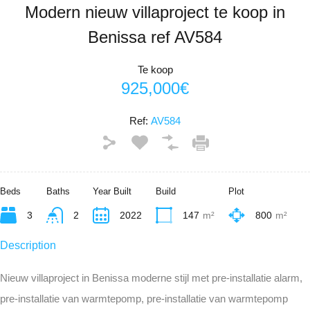
Modern nieuw villaproject te koop in
Benissa ref AV584
Te koop
925,000€
Ref:
AV584
Beds
Baths
Year Built
Build
Plot
3
2
2022
147
m²
800
m²
Description
Nieuw villaproject in Benissa moderne stijl met pre-installatie alarm,
pre-installatie van warmtepomp, pre-installatie van warmtepomp