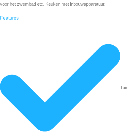
voor het zwembad etc. Keuken met inbouwapparatuur,
Features
Tuin