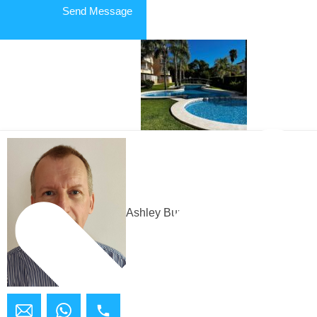
Send Message
APARTMENT in Jávea/Xàbia
Ashley Bundock
Building Plot in Jávea/Xàbia