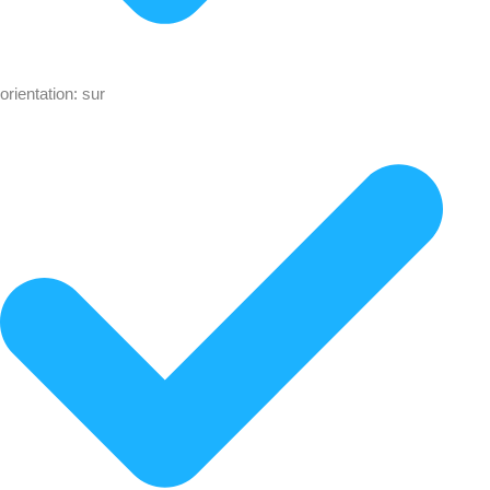
orientation: sur