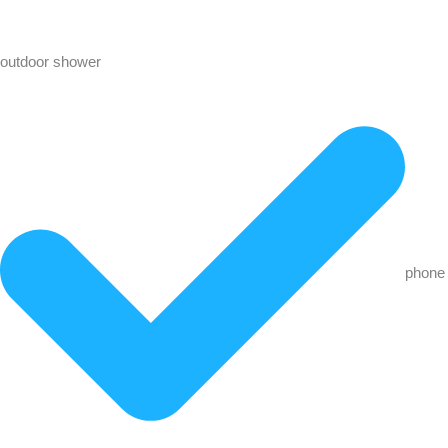
outdoor shower
phone