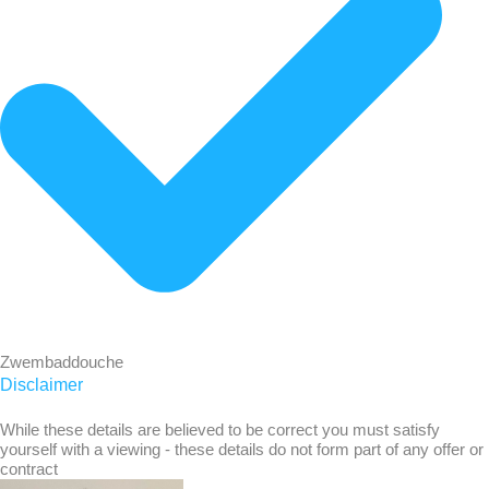
Zwembaddouche
Disclaimer
While these details are believed to be correct you must satisfy
yourself with a viewing - these details do not form part of any offer or
contract