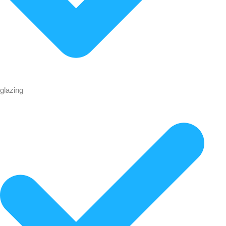
glazing