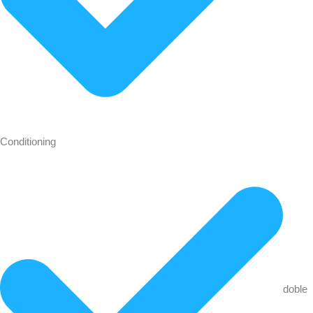
Conditioning
doble