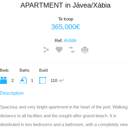
APARTMENT in Jávea/Xàbia
Te koop
365,000€
Ref:
AV686
Beds
Baths
Build
2
1
110
m²
Description
Spacious and very bright apartment in the heart of the port. Walking
distance to all facilities and the sought-after gravel beach. It is
distributed in two bedrooms and a bathroom, with a completely new