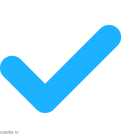
satelite tv