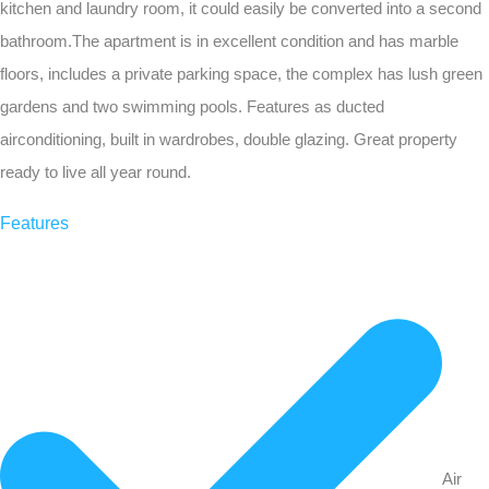
kitchen and laundry room, it could easily be converted into a second
bathroom.The apartment is in excellent condition and has marble
floors, includes a private parking space, the complex has lush green
gardens and two swimming pools. Features as ducted
airconditioning, built in wardrobes, double glazing. Great property
ready to live all year round.
Features
Air