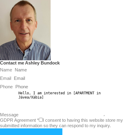
Contact me Ashley Bundock
Name
Email
Phone
Message
GDPR Agreement
*
I consent to having this website store my
submitted information so they can respond to my inquiry.