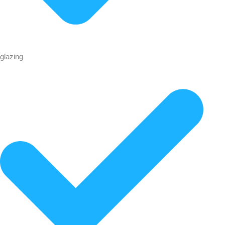
glazing