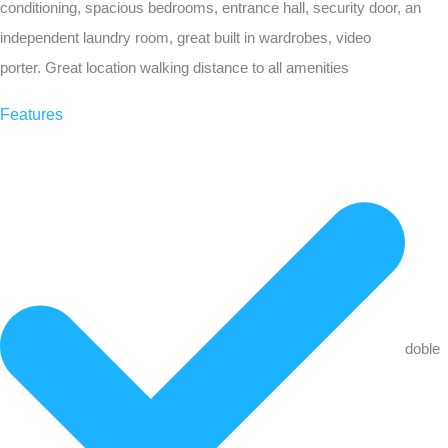
conditioning, spacious bedrooms, entrance hall, security door, an
independent laundry room, great built in wardrobes, video
porter. Great location walking distance to all amenities
Features
doble