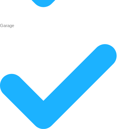
Garage