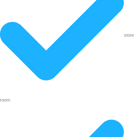
store
room