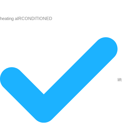
heating aIRCONDITIONED
lift