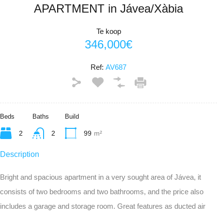
APARTMENT in Jávea/Xàbia
Te koop
346,000€
Ref:
AV687
Beds
Baths
Build
2
2
99
m²
Description
Bright and spacious apartment in a very sought area of Jávea, it
consists of two bedrooms and two bathrooms, and the price also
includes a garage and storage room. Great features as ducted air