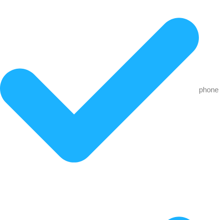
phone