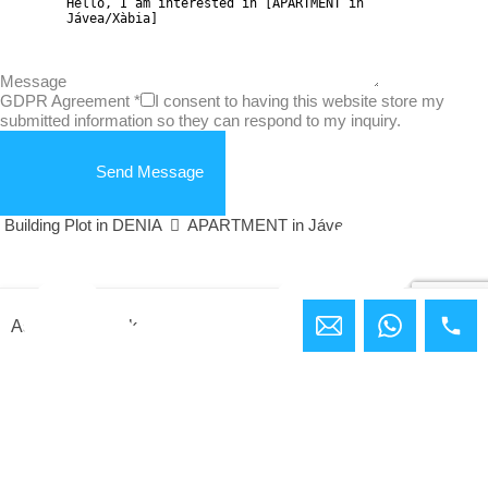
Message
GDPR Agreement
*
I consent to having this website store my
submitted information so they can respond to my inquiry.
Send Message
Building Plot in DENIA
APARTMENT in Jávea/Xàbia
Ashley Bundock
Compare Properties
Compare
You can only compare 4 properties, any new property added will
replace the first one from the comparison.