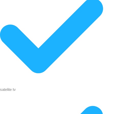
satelite tv