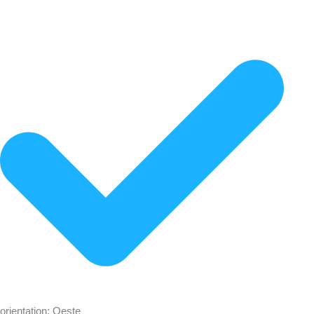
orientation: Oeste