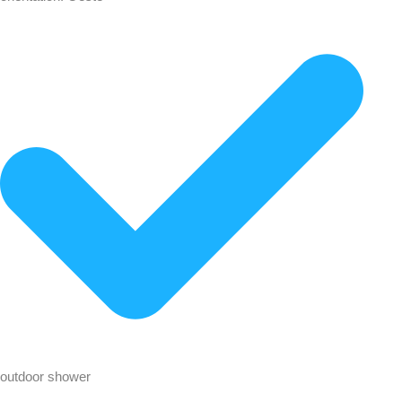
outdoor shower