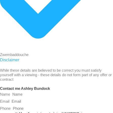
Zwembaddouche
Disclaimer
While these details are believed to be correct you must satisfy
yourself with a viewing - these details do not form part of any offer or
contract
Contact me Ashley Bundock
Name
Email
Phone