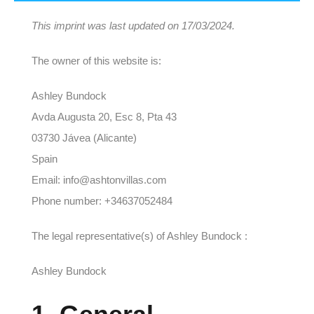
This imprint was last updated on 17/03/2024.
The owner of this website is:
Ashley Bundock
Avda Augusta 20, Esc 8, Pta 43
03730 Jávea (Alicante)
Spain
Email: info@ashtonvillas.com
Phone number: +34637052484
The legal representative(s) of Ashley Bundock :
Ashley Bundock