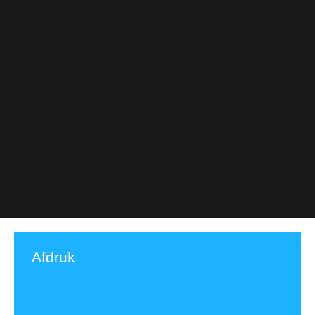
Afdruk