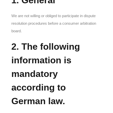
1. General
We are not willing or obliged to participate in dispute
resolution procedures before a consumer arbitration
board.
2. The following
information is
mandatory
according to
German law.