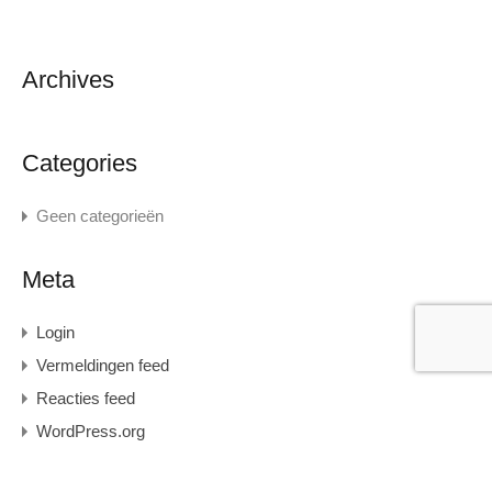
Archives
Categories
Geen categorieën
Meta
Login
Vermeldingen feed
Reacties feed
WordPress.org